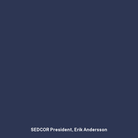
SEDCOR President, Erik Andersson