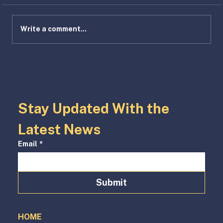
Write a comment...
HIVE is ALIVE: Attainable Housing
Innovation Model Hits Full Stride
Stay Updated With the 
Latest News
Email
*
Submit
HOME