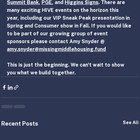
Summit Bank
, 
PGE
, and 
Higgins Signs
. There are 
many exciting HIVE events on the horizon this 
year, including our VIP Sneak Peak presentation in 
Spring and Consumer show in Fall. If you would like 
to be part of our growing group of event 
sponsors please contact Amy Snyder @ 
amy.snyder@missingmiddlehousing.fund
This is just the beginning. We can't wait to show 
you what we build together.
See All
Recent Posts