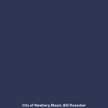
City of Newberg Mayor, Bill Rosacker