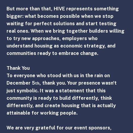
But more than that, HIVE represents something 
bigger: what becomes possible when we stop 
waiting for perfect solutions and start testing 
real ones. When we bring together builders willing 
to try new approaches, employers who 
understand housing as economic strategy, and 
communities ready to embrace change.
Thank You
To everyone who stood with us in the rain on 
December 5
, thank you. Your presence wasn't 
th
just symbolic. It was a statement that this 
community is ready to build differently, think 
differently, and create housing that is actually 
attainable for working people.
We are very grateful for our event sponsors, 