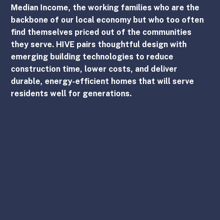
Median Income, the working families who are the 
backbone of our local economy but who too often 
find themselves priced out of the communities 
they serve. HIVE pairs thoughtful design with 
emerging building technologies to reduce 
construction time, lower costs, and deliver 
durable, energy-efficient homes that will serve 
residents well for generations.