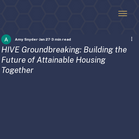
Amy Snyder
Jan 27
3 min read
HIVE Groundbreaking: Building the
Future of Attainable Housing
Together