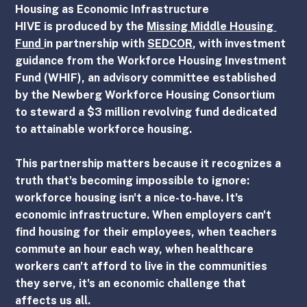
Housing as Economic Infrastructure
HIVE is produced by the 
Missing Middle Housing 
Fund 
in partnership with 
SEDCOR
, with investment 
guidance from the Workforce Housing Investment 
Fund (WHIF), an advisory committee established 
by the Newberg Workforce Housing Consortium 
to steward a $3 million revolving fund dedicated 
to attainable workforce housing.
This partnership matters because it recognizes a 
truth that's becoming impossible to ignore: 
workforce housing isn't a nice-to-have. It's 
economic infrastructure. When employers can't 
find housing for their employees, when teachers 
commute an hour each way, when healthcare 
workers can't afford to live in the communities 
they serve, it's an economic challenge that 
affects us all.