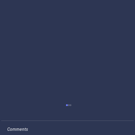
Comments