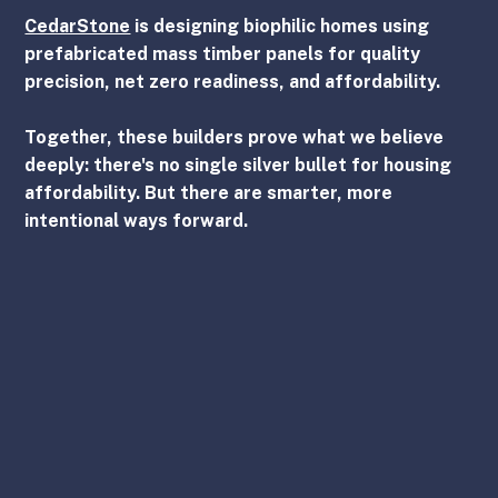
CedarStone
is designing biophilic homes using 
prefabricated mass timber panels for quality 
precision, net zero readiness, and affordability.
Together, these builders prove what we believe 
deeply: there's no single silver bullet for housing 
affordability. But there are smarter, more 
intentional ways forward.