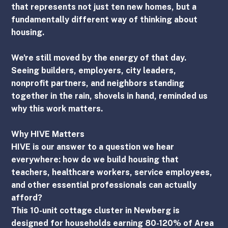
that represents not just ten new homes, but a 
fundamentally different way of thinking about 
housing.
We're still moved by the energy of that day. 
Seeing builders, employers, city leaders, 
nonprofit partners, and neighbors standing 
together in the rain, shovels in hand, reminded us 
why this work matters.
Why HIVE Matters
HIVE is our answer to a question we hear 
everywhere: how do we build housing that 
teachers, healthcare workers, service employees, 
and other essential professionals can actually 
afford?
This 10-unit cottage cluster in Newberg is 
designed for households earning 80-120% of Area 