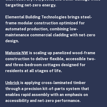
targeting net-zero energy.
Elemental Building Technologies
 brings steel-
frame modular construction optimized for 
automated production, combining low-
maintenance commercial cladding with net-zero 
design.
Mahonia NW
 is scaling up panelized wood-frame 
construction to deliver flexible, accessible two- 
and three-bedroom cottages designed for 
residents at all stages of life.
Unbrick
 is applying cross-laminated timber 
through a precision kit-of-parts system that 
enables rapid assembly with an emphasis on 
accessibility and net-zero performance.