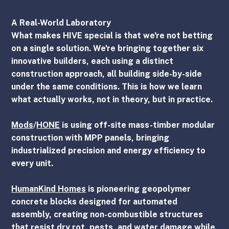
A Real-World Laboratory
What makes HIVE special is that we're not betting 
on a single solution. We're bringing together six 
innovative builders, each using a distinct 
construction approach, all building side-by-side 
under the same conditions. This is how we learn 
what actually works, not in theory, but in practice.
Mods
/
HONE
 is using off-site mass-timber modular 
construction with MPP panels, bringing 
industrialized precision and energy efficiency to 
every unit.
HumanKind Homes
 is pioneering geopolymer 
concrete blocks designed for automated 
assembly, creating non-combustible structures 
that resist dry rot, pests, and water damage while 