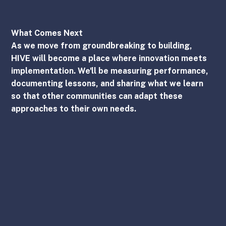
What Comes Next
As we move from groundbreaking to building, 
HIVE will become a place where innovation meets 
implementation. We'll be measuring performance, 
documenting lessons, and sharing what we learn 
so that other communities can adapt these 
approaches to their own needs.