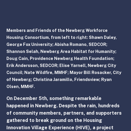
Members and Friends of the Newberg Workforce 
Housing Consortium, from left to right: Shawn Daley, 
George Fox University; Abisha Romano, SEDCOR; 
Shannon Selah, Newberg Area Habitat for Humanity; 
Doug Cain, Providence Newberg Health Foundation;  
Erik Andersson, SEDCOR; Elise Yarnell, Newberg City 
Council; Nate Wildfire, MMHF; Mayor Bill Rosacker, City 
of Newberg; Christina Jaramillo, Friendsview; Ryan 
Olsen, MMHF.
On December 5th, something remarkable 
happened in Newberg. Despite the rain, hundreds 
of community members, partners, and supporters 
gathered to break ground on the Housing 
Innovation Village Experience (HIVE), a project 