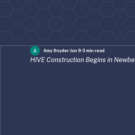
Amy Snyder
Jun 9
3 min read
HIVE Construction Begins in Newbe