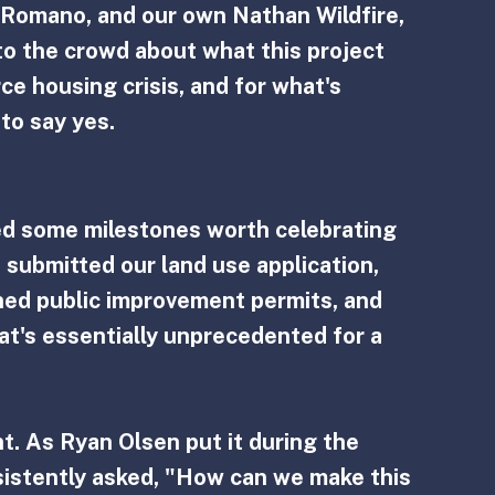
Romano, and our own Nathan Wildfire, 
o the crowd about what this project 
e housing crisis, and for what's 
to say yes.
ed some milestones worth celebrating 
 submitted our land use application, 
ined public improvement permits, and 
that's essentially unprecedented for a 
t. As Ryan Olsen put it during the 
istently asked, "How can we make this 