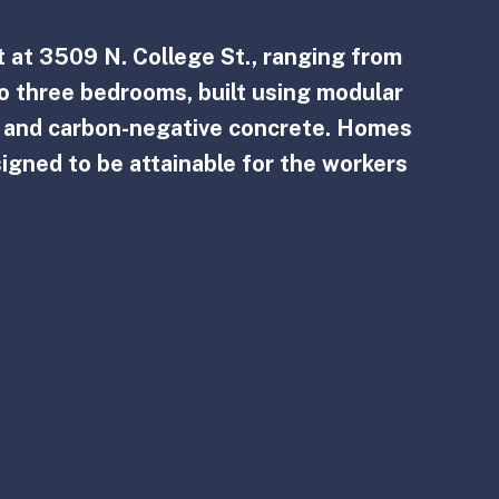
 at 3509 N. College St., ranging from 
o three bedrooms, built using modular 
, and carbon-negative concrete. Homes 
signed to be attainable for the workers 