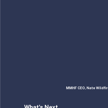
MMHF CEO, Nate Wildfire
What's Next