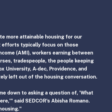
te more attainable housing for our 
efforts typically focus on those 
ncome (AMI), workers earning between 
rses, tradespeople, the people keeping 
 University, A-dec, Providence, and 
ely left out of the housing conversation.
ame down to asking a question of, 'What 
here,'" said SEDCOR's Abisha Romano. 
housing."