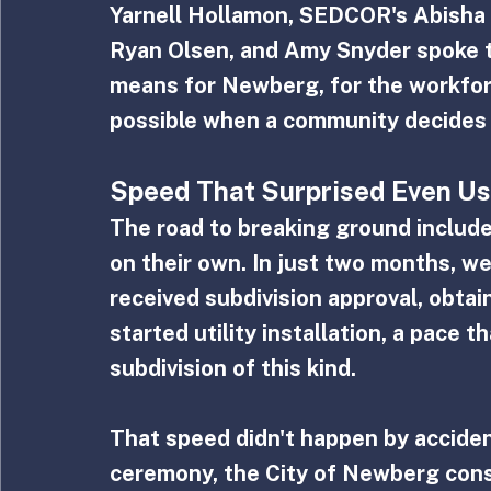
Yarnell Hollamon, SEDCOR's Abisha 
Ryan Olsen, and Amy Snyder spoke t
means for Newberg, for the workforc
possible when a community decides 
Speed That Surprised Even Us
The road to breaking ground includ
on their own. In just two months, we
received subdivision approval, obta
started utility installation, a pace 
subdivision of this kind.
That speed didn't happen by acciden
ceremony, the City of Newberg cons