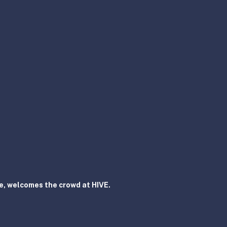
, welcomes the crowd at HIVE.