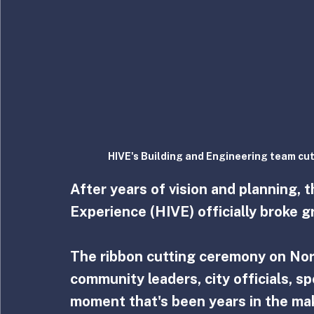
HIVE's Building and Engineering team cut
After years of vision and planning, 
Experience (HIVE) officially broke 
The ribbon cutting ceremony on Nor
community leaders, city officials, s
moment that's been years in the mak