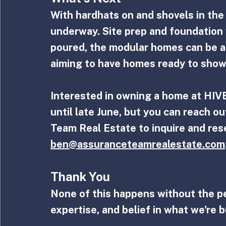
With hardhats on and shovels in the g
underway. Site prep and foundation 
poured, the modular homes can be a
aiming to have homes ready to show
Interested in owning a home at HIVE
until late June, but you can reach o
Team Real Estate to inquire and res
ben@assuranceteamrealestate.com
Thank You
None of this happens without the p
expertise, and belief in what we're b