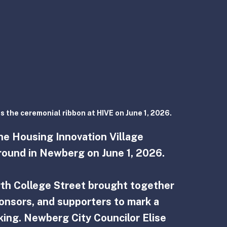
s the ceremonial ribbon at HIVE on June 1, 2026.
the Housing Innovation Village 
ground in Newberg on June 1, 2026.
th College Street brought together 
ponsors, and supporters to mark a 
ing. Newberg City Councilor Elise 