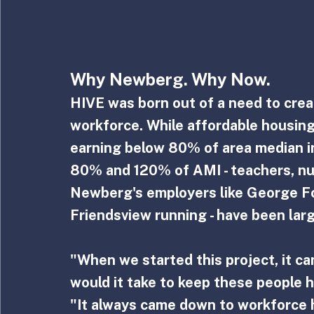
Why Newberg. Why Now.
HIVE was born out of a need to crea
workforce. While affordable housing 
earning below 80% of area median i
80% and 120% of AMI - teachers, nu
Newberg's employers like George Fox
Friendsview running - have been larg
"When we started this project, it c
would it take to keep these people 
"It always came down to workforce 