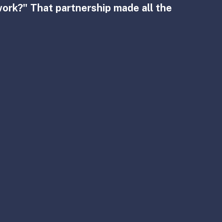
work?" That partnership made all the 