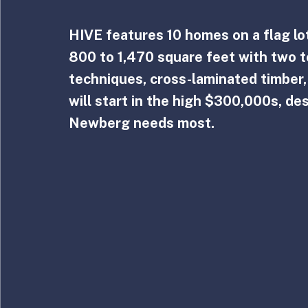
HIVE features 10 homes on a flag lot
800 to 1,470 square feet with two t
techniques, cross-laminated timber
will start in the high $300,000s, de
Newberg needs most.