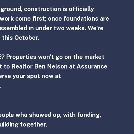
round, construction is officially 
work come first; once foundations are 
ssembled in under two weeks. We're 
 this October.
? Properties won't go on the market 
ut to Realtor Ben Nelson at Assurance 
erve your spot now at  
.
eople who showed up, with funding, 
uilding together.