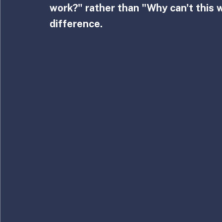
work?" rather than "Why can't this 
difference.